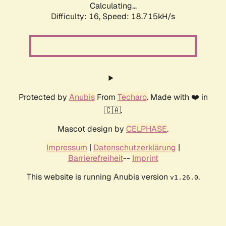
Calculating...
Difficulty: 16,
Speed: 18.715kH/s
Protected by
Anubis
From
Techaro
. Made with ❤️ in
🇨🇦.
Mascot design by
CELPHASE
.
Impressum
|
Datenschutzerklärung
|
Barrierefreiheit
--
Imprint
This website is running Anubis version
.
v1.26.0