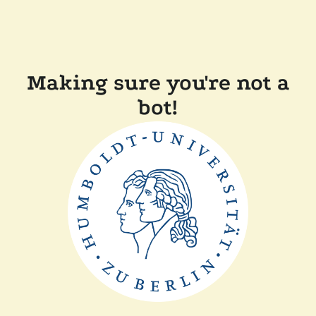
Making sure you're not a
bot!