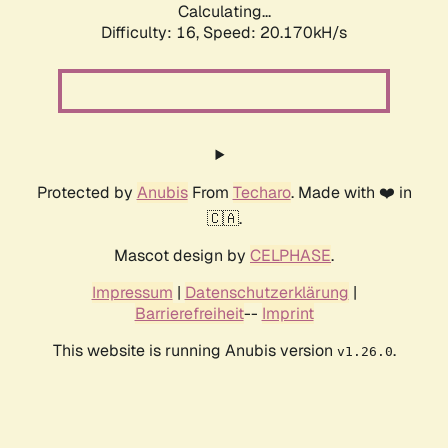
Calculating...
Difficulty: 16,
Speed: 20.170kH/s
Protected by
Anubis
From
Techaro
. Made with ❤️ in
🇨🇦.
Mascot design by
CELPHASE
.
Impressum
|
Datenschutzerklärung
|
Barrierefreiheit
--
Imprint
This website is running Anubis version
.
v1.26.0