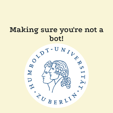
Making sure you're not a
bot!