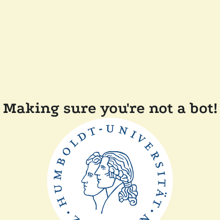
Making sure you're not a bot!