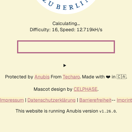
Calculating...
Difficulty: 16,
Speed: 15.213kH/s
Protected by
Anubis
From
Techaro
. Made with ❤️ in 🇨🇦.
Mascot design by
CELPHASE
.
Impressum
|
Datenschutzerklärung
|
Barrierefreiheit
--
Imprint
This website is running Anubis version
.
v1.26.0