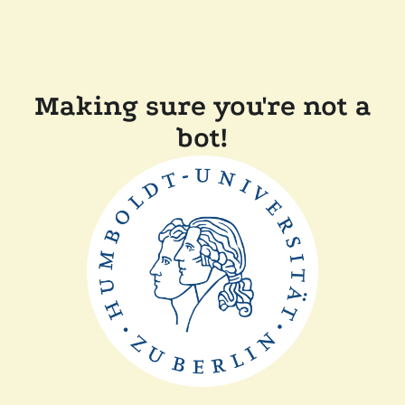
Making sure you're not a
bot!