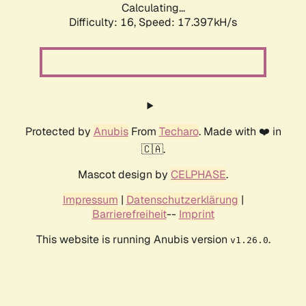
Calculating...
Difficulty: 16,
Speed: 17.397kH/s
Protected by
Anubis
From
Techaro
. Made with ❤️ in
🇨🇦.
Mascot design by
CELPHASE
.
Impressum
|
Datenschutzerklärung
|
Barrierefreiheit
--
Imprint
This website is running Anubis version
.
v1.26.0