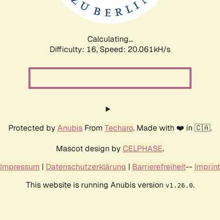
Calculating...
Difficulty: 16,
Speed: 20.061kH/s
Protected by
Anubis
From
Techaro
. Made with ❤️ in 🇨🇦.
Mascot design by
CELPHASE
.
Impressum
|
Datenschutzerklärung
|
Barrierefreiheit
--
Imprint
This website is running Anubis version
.
v1.26.0