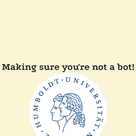
Making sure you're not a bot!