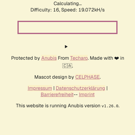
Calculating...
Difficulty: 16,
Speed: 19.072kH/s
Protected by
Anubis
From
Techaro
. Made with ❤️ in
🇨🇦.
Mascot design by
CELPHASE
.
Impressum
|
Datenschutzerklärung
|
Barrierefreiheit
--
Imprint
This website is running Anubis version
.
v1.26.0