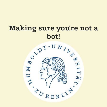
Making sure you're not a
bot!