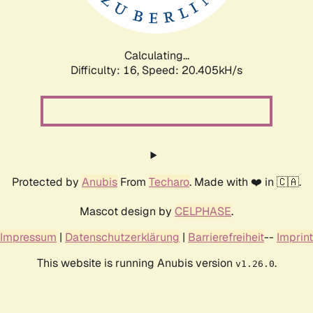
Calculating...
Difficulty: 16,
Speed: 20.999kH/s
Protected by
Anubis
From
Techaro
. Made with ❤️ in 🇨🇦.
Mascot design by
CELPHASE
.
Impressum
|
Datenschutzerklärung
|
Barrierefreiheit
--
Imprint
This website is running Anubis version
.
v1.26.0