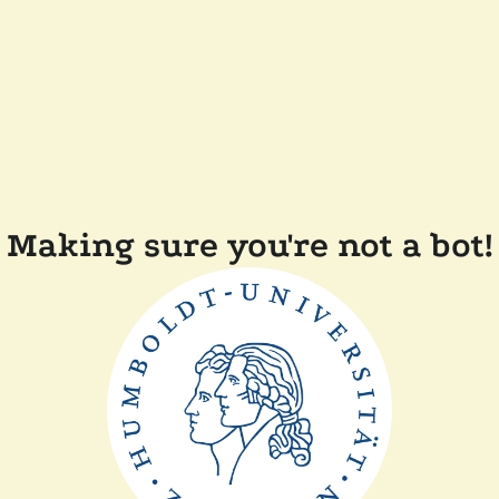
Making sure you're not a bot!