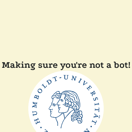
Making sure you're not a bot!