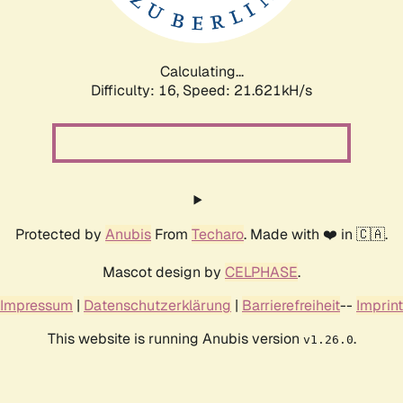
Calculating...
Difficulty: 16,
Speed: 21.621kH/s
Protected by
Anubis
From
Techaro
. Made with ❤️ in 🇨🇦.
Mascot design by
CELPHASE
.
Impressum
|
Datenschutzerklärung
|
Barrierefreiheit
--
Imprint
This website is running Anubis version
.
v1.26.0