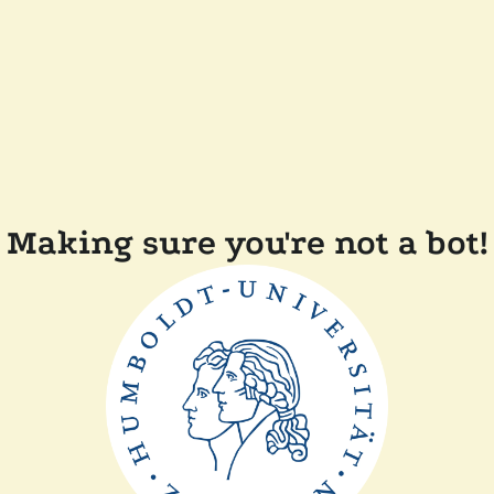
Making sure you're not a bot!