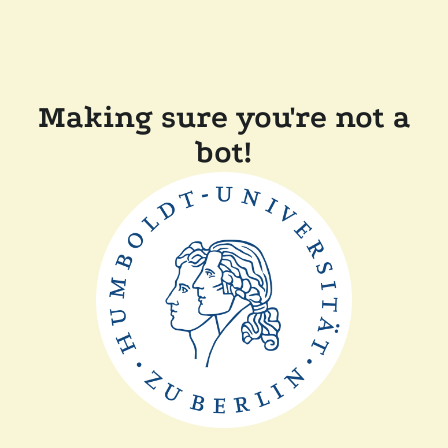
Making sure you're not a
bot!