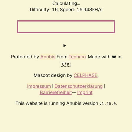
Calculating...
Difficulty: 16,
Speed: 16.948kH/s
Protected by
Anubis
From
Techaro
. Made with ❤️ in
🇨🇦.
Mascot design by
CELPHASE
.
Impressum
|
Datenschutzerklärung
|
Barrierefreiheit
--
Imprint
This website is running Anubis version
.
v1.26.0