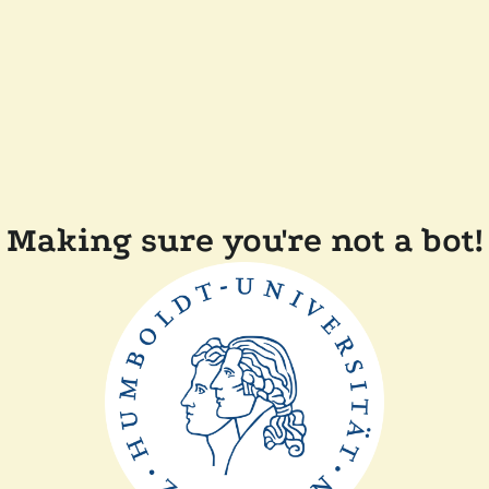
Making sure you're not a bot!