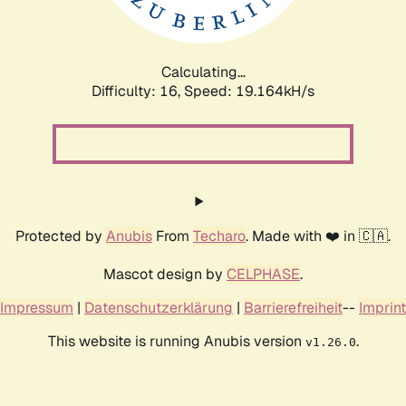
Calculating...
Difficulty: 16,
Speed: 19.164kH/s
Protected by
Anubis
From
Techaro
. Made with ❤️ in 🇨🇦.
Mascot design by
CELPHASE
.
Impressum
|
Datenschutzerklärung
|
Barrierefreiheit
--
Imprint
This website is running Anubis version
.
v1.26.0