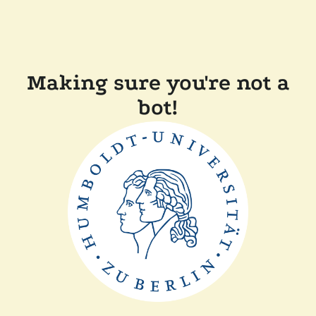
Making sure you're not a
bot!