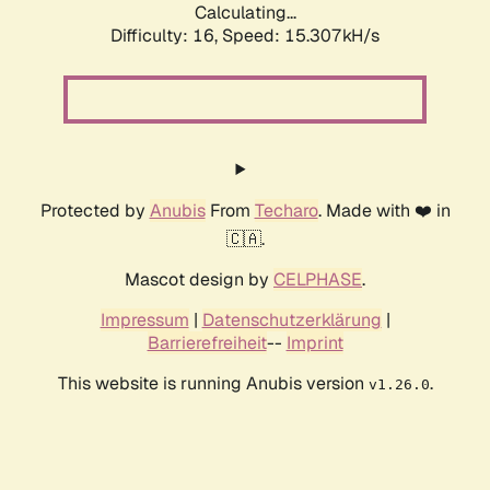
Calculating...
Difficulty: 16,
Speed: 15.307kH/s
Protected by
Anubis
From
Techaro
. Made with ❤️ in
🇨🇦.
Mascot design by
CELPHASE
.
Impressum
|
Datenschutzerklärung
|
Barrierefreiheit
--
Imprint
This website is running Anubis version
.
v1.26.0