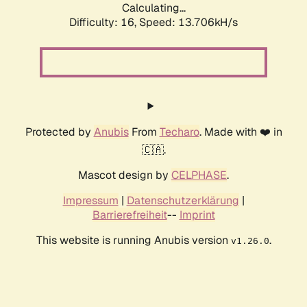
Calculating...
Difficulty: 16,
Speed: 15.889kH/s
Protected by
Anubis
From
Techaro
. Made with ❤️ in
🇨🇦.
Mascot design by
CELPHASE
.
Impressum
|
Datenschutzerklärung
|
Barrierefreiheit
--
Imprint
This website is running Anubis version
.
v1.26.0