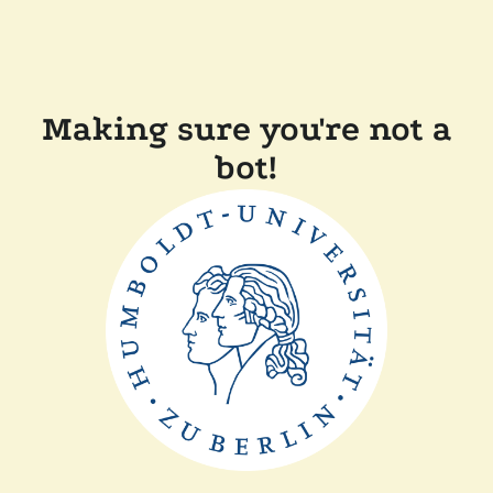
Making sure you're not a
bot!