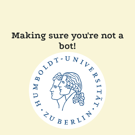
Making sure you're not a
bot!