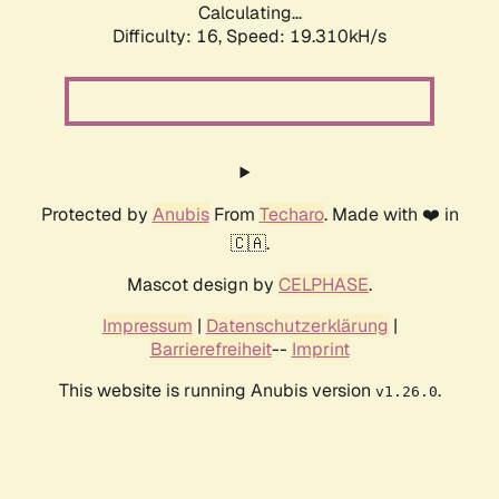
Calculating...
Difficulty: 16,
Speed: 19.310kH/s
Protected by
Anubis
From
Techaro
. Made with ❤️ in
🇨🇦.
Mascot design by
CELPHASE
.
Impressum
|
Datenschutzerklärung
|
Barrierefreiheit
--
Imprint
This website is running Anubis version
.
v1.26.0