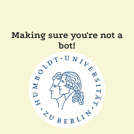
Making sure you're not a
bot!