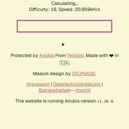
Calculating...
Difficulty: 16,
Speed: 20.959kH/s
Protected by
Anubis
From
Techaro
. Made with ❤️ in
🇨🇦.
Mascot design by
CELPHASE
.
Impressum
|
Datenschutzerklärung
|
Barrierefreiheit
--
Imprint
This website is running Anubis version
.
v1.26.0