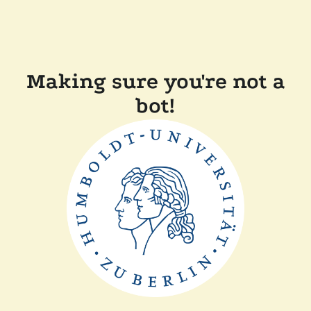
Making sure you're not a
bot!