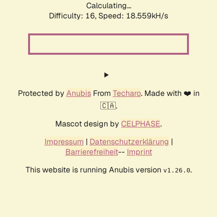
Calculating...
Difficulty: 16,
Speed: 18.559kH/s
Protected by
Anubis
From
Techaro
. Made with ❤️ in
🇨🇦.
Mascot design by
CELPHASE
.
Impressum
|
Datenschutzerklärung
|
Barrierefreiheit
--
Imprint
This website is running Anubis version
.
v1.26.0