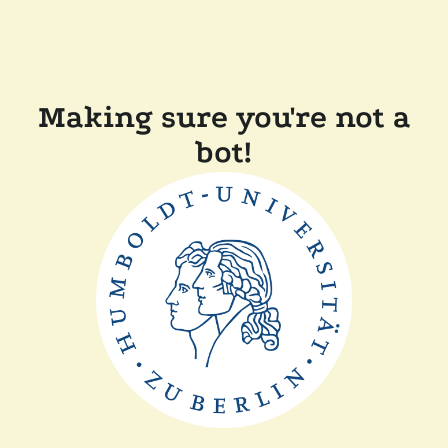
Making sure you're not a
bot!