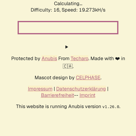
Calculating...
Difficulty: 16,
Speed: 19.273kH/s
Protected by
Anubis
From
Techaro
. Made with ❤️ in
🇨🇦.
Mascot design by
CELPHASE
.
Impressum
|
Datenschutzerklärung
|
Barrierefreiheit
--
Imprint
This website is running Anubis version
.
v1.26.0