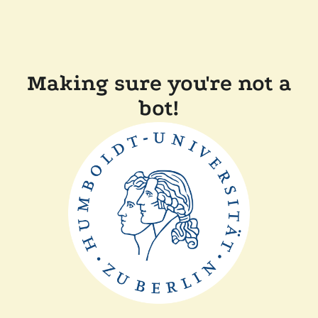
Making sure you're not a
bot!