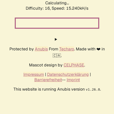
Calculating...
Difficulty: 16,
Speed: 17.900kH/s
Protected by
Anubis
From
Techaro
. Made with ❤️ in
🇨🇦.
Mascot design by
CELPHASE
.
Impressum
|
Datenschutzerklärung
|
Barrierefreiheit
--
Imprint
This website is running Anubis version
.
v1.26.0