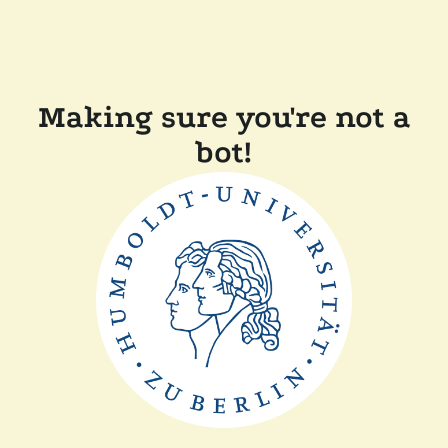
Making sure you're not a
bot!