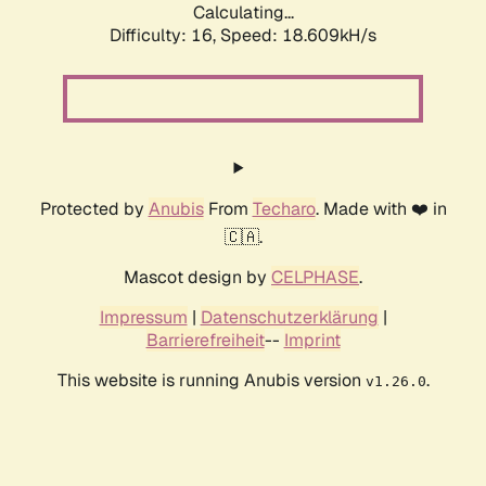
Calculating...
Difficulty: 16,
Speed: 18.609kH/s
Protected by
Anubis
From
Techaro
. Made with ❤️ in
🇨🇦.
Mascot design by
CELPHASE
.
Impressum
|
Datenschutzerklärung
|
Barrierefreiheit
--
Imprint
This website is running Anubis version
.
v1.26.0