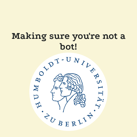
Making sure you're not a
bot!