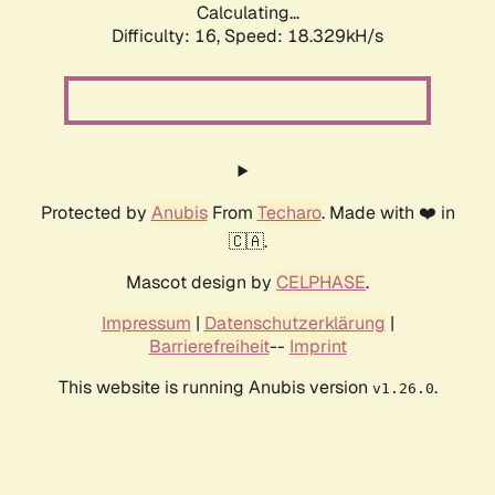
Calculating...
Difficulty: 16,
Speed: 18.329kH/s
Protected by
Anubis
From
Techaro
. Made with ❤️ in
🇨🇦.
Mascot design by
CELPHASE
.
Impressum
|
Datenschutzerklärung
|
Barrierefreiheit
--
Imprint
This website is running Anubis version
.
v1.26.0