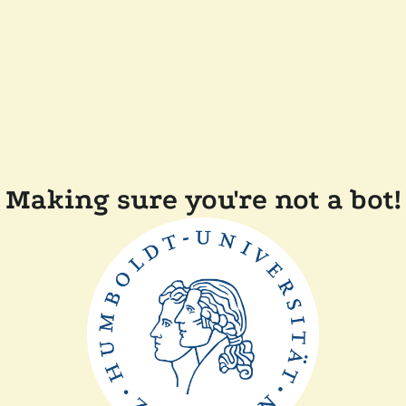
Making sure you're not a bot!