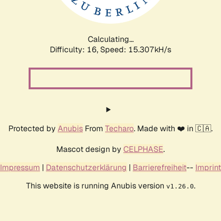
Calculating...
Difficulty: 16,
Speed: 18.105kH/s
Protected by
Anubis
From
Techaro
. Made with ❤️ in 🇨🇦.
Mascot design by
CELPHASE
.
Impressum
|
Datenschutzerklärung
|
Barrierefreiheit
--
Imprint
This website is running Anubis version
.
v1.26.0