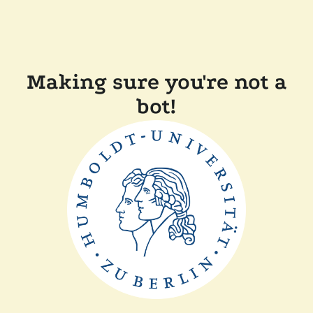
Making sure you're not a
bot!