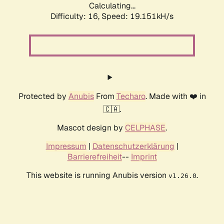
Calculating...
Difficulty: 16,
Speed: 19.151kH/s
Protected by
Anubis
From
Techaro
. Made with ❤️ in
🇨🇦.
Mascot design by
CELPHASE
.
Impressum
|
Datenschutzerklärung
|
Barrierefreiheit
--
Imprint
This website is running Anubis version
.
v1.26.0