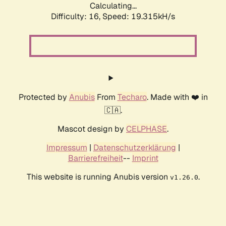
Calculating...
Difficulty: 16,
Speed: 19.315kH/s
Protected by
Anubis
From
Techaro
. Made with ❤️ in
🇨🇦.
Mascot design by
CELPHASE
.
Impressum
|
Datenschutzerklärung
|
Barrierefreiheit
--
Imprint
This website is running Anubis version
.
v1.26.0