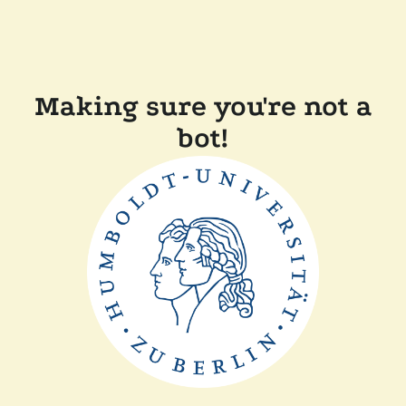
Making sure you're not a
bot!