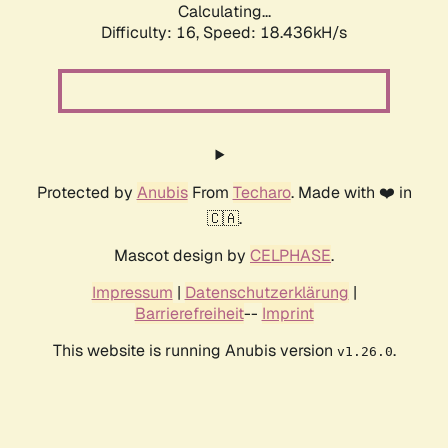
Calculating...
Difficulty: 16,
Speed: 18.436kH/s
Protected by
Anubis
From
Techaro
. Made with ❤️ in
🇨🇦.
Mascot design by
CELPHASE
.
Impressum
|
Datenschutzerklärung
|
Barrierefreiheit
--
Imprint
This website is running Anubis version
.
v1.26.0