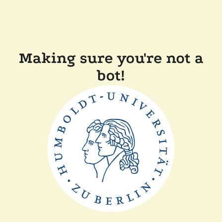
Making sure you're not a
bot!