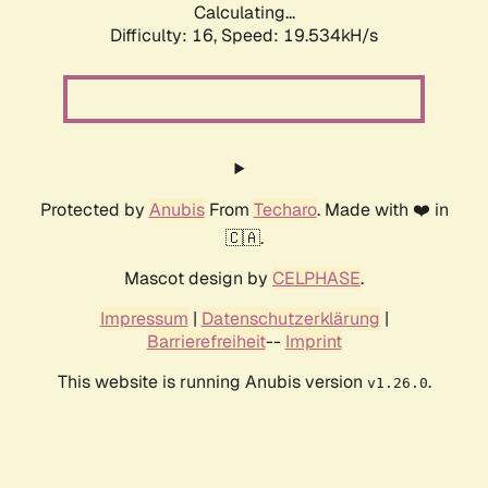
Calculating...
Difficulty: 16,
Speed: 19.534kH/s
Protected by
Anubis
From
Techaro
. Made with ❤️ in
🇨🇦.
Mascot design by
CELPHASE
.
Impressum
|
Datenschutzerklärung
|
Barrierefreiheit
--
Imprint
This website is running Anubis version
.
v1.26.0