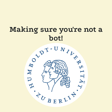
Making sure you're not a
bot!