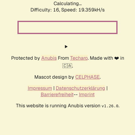
Calculating...
Difficulty: 16,
Speed: 19.359kH/s
Protected by
Anubis
From
Techaro
. Made with ❤️ in
🇨🇦.
Mascot design by
CELPHASE
.
Impressum
|
Datenschutzerklärung
|
Barrierefreiheit
--
Imprint
This website is running Anubis version
.
v1.26.0