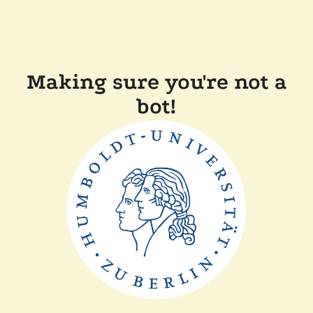
Making sure you're not a
bot!