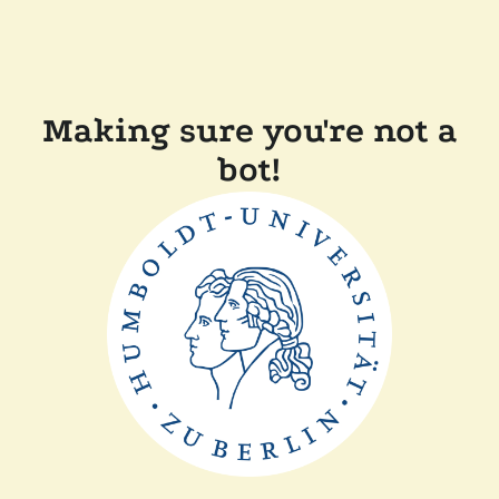
Making sure you're not a
bot!