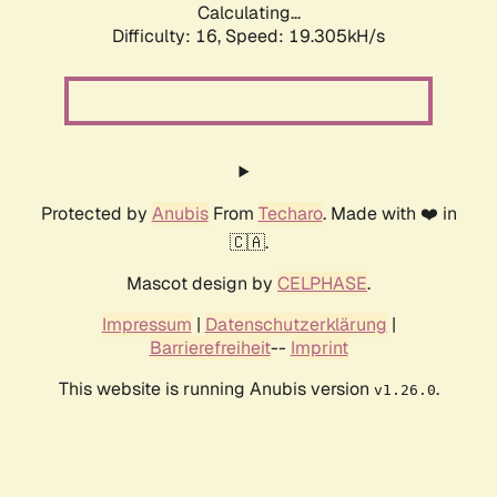
Calculating...
Difficulty: 16,
Speed: 19.305kH/s
Protected by
Anubis
From
Techaro
. Made with ❤️ in
🇨🇦.
Mascot design by
CELPHASE
.
Impressum
|
Datenschutzerklärung
|
Barrierefreiheit
--
Imprint
This website is running Anubis version
.
v1.26.0