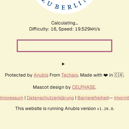
Calculating...
Difficulty: 16,
Speed: 19.529kH/s
Protected by
Anubis
From
Techaro
. Made with ❤️ in 🇨🇦.
Mascot design by
CELPHASE
.
Impressum
|
Datenschutzerklärung
|
Barrierefreiheit
--
Imprint
This website is running Anubis version
.
v1.26.0