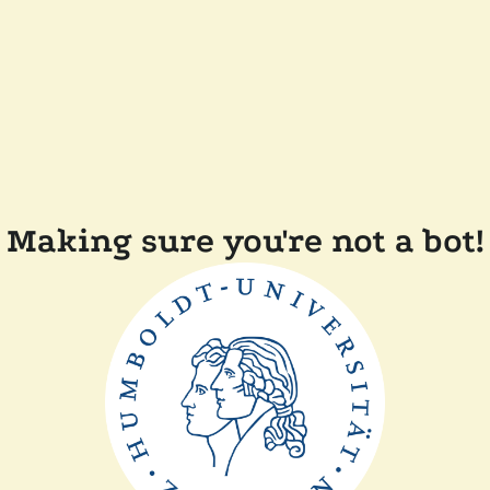
Making sure you're not a bot!