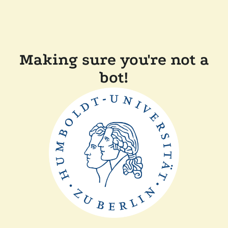
Making sure you're not a
bot!