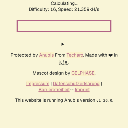
Calculating...
Difficulty: 16,
Speed: 21.359kH/s
Protected by
Anubis
From
Techaro
. Made with ❤️ in
🇨🇦.
Mascot design by
CELPHASE
.
Impressum
|
Datenschutzerklärung
|
Barrierefreiheit
--
Imprint
This website is running Anubis version
.
v1.26.0