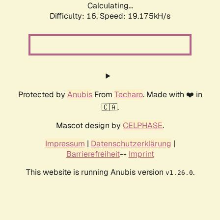
Calculating...
Difficulty: 16,
Speed: 19.175kH/s
Protected by
Anubis
From
Techaro
. Made with ❤️ in
🇨🇦.
Mascot design by
CELPHASE
.
Impressum
|
Datenschutzerklärung
|
Barrierefreiheit
--
Imprint
This website is running Anubis version
.
v1.26.0