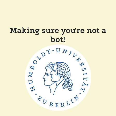
Making sure you're not a
bot!