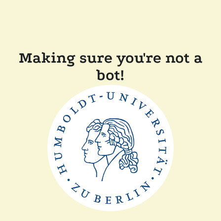
Making sure you're not a
bot!