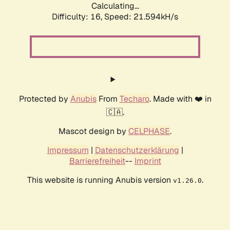
Calculating...
Difficulty: 16,
Speed: 21.594kH/s
Protected by
Anubis
From
Techaro
. Made with ❤️ in
🇨🇦.
Mascot design by
CELPHASE
.
Impressum
|
Datenschutzerklärung
|
Barrierefreiheit
--
Imprint
This website is running Anubis version
.
v1.26.0