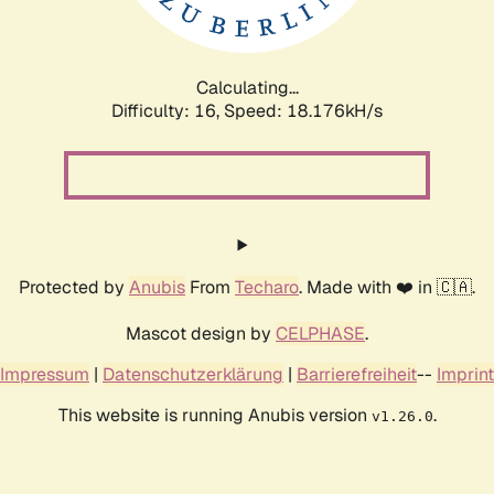
Calculating...
Difficulty: 16,
Speed: 18.176kH/s
Protected by
Anubis
From
Techaro
. Made with ❤️ in 🇨🇦.
Mascot design by
CELPHASE
.
Impressum
|
Datenschutzerklärung
|
Barrierefreiheit
--
Imprint
This website is running Anubis version
.
v1.26.0