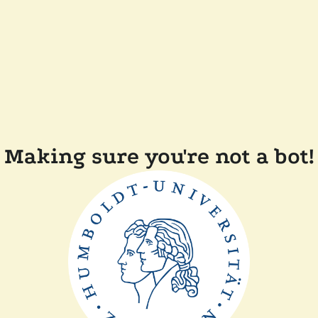
Making sure you're not a bot!