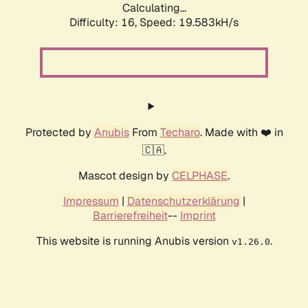
Calculating...
Difficulty: 16,
Speed: 19.583kH/s
Protected by
Anubis
From
Techaro
. Made with ❤️ in
🇨🇦.
Mascot design by
CELPHASE
.
Impressum
|
Datenschutzerklärung
|
Barrierefreiheit
--
Imprint
This website is running Anubis version
.
v1.26.0