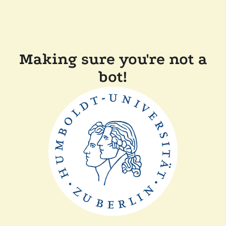
Making sure you're not a
bot!