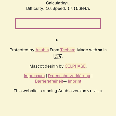
Calculating...
Difficulty: 16,
Speed: 19.462kH/s
Protected by
Anubis
From
Techaro
. Made with ❤️ in
🇨🇦.
Mascot design by
CELPHASE
.
Impressum
|
Datenschutzerklärung
|
Barrierefreiheit
--
Imprint
This website is running Anubis version
.
v1.26.0