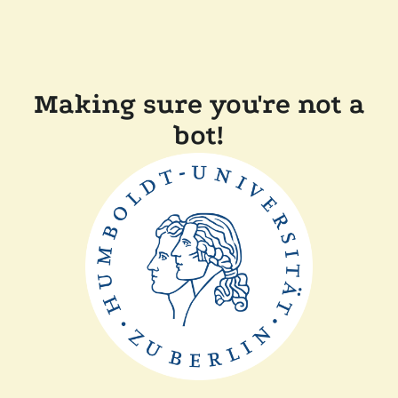
Making sure you're not a
bot!