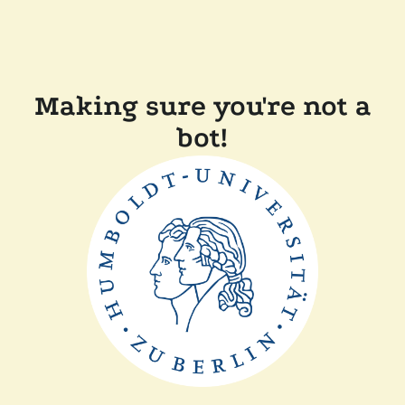
Making sure you're not a
bot!