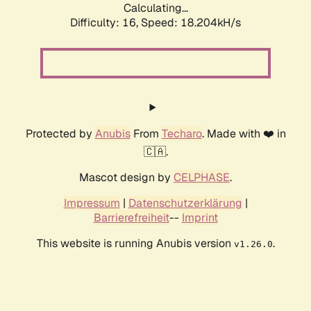
Calculating...
Difficulty: 16,
Speed: 18.204kH/s
Protected by
Anubis
From
Techaro
. Made with ❤️ in
🇨🇦.
Mascot design by
CELPHASE
.
Impressum
|
Datenschutzerklärung
|
Barrierefreiheit
--
Imprint
This website is running Anubis version
.
v1.26.0