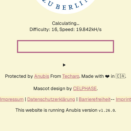
Calculating...
Difficulty: 16,
Speed: 19.842kH/s
Protected by
Anubis
From
Techaro
. Made with ❤️ in 🇨🇦.
Mascot design by
CELPHASE
.
Impressum
|
Datenschutzerklärung
|
Barrierefreiheit
--
Imprint
This website is running Anubis version
.
v1.26.0