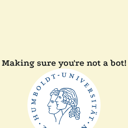
Making sure you're not a bot!