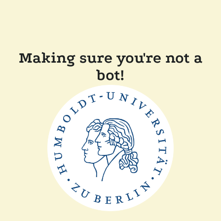
Making sure you're not a
bot!