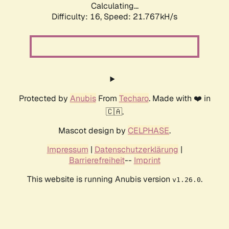
Calculating...
Difficulty: 16,
Speed: 21.767kH/s
Protected by
Anubis
From
Techaro
. Made with ❤️ in
🇨🇦.
Mascot design by
CELPHASE
.
Impressum
|
Datenschutzerklärung
|
Barrierefreiheit
--
Imprint
This website is running Anubis version
.
v1.26.0