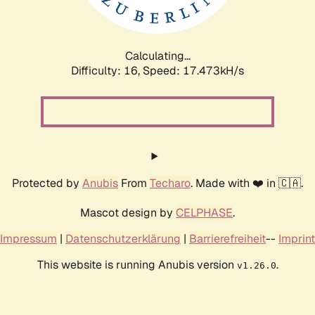
Calculating...
Difficulty: 16,
Speed: 17.473kH/s
Protected by
Anubis
From
Techaro
. Made with ❤️ in 🇨🇦.
Mascot design by
CELPHASE
.
Impressum
|
Datenschutzerklärung
|
Barrierefreiheit
--
Imprint
This website is running Anubis version
.
v1.26.0