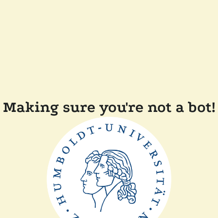
Making sure you're not a bot!