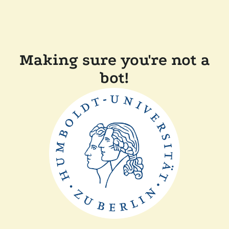
Making sure you're not a
bot!