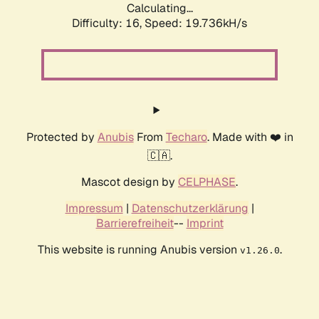
Calculating...
Difficulty: 16,
Speed: 19.736kH/s
Protected by
Anubis
From
Techaro
. Made with ❤️ in
🇨🇦.
Mascot design by
CELPHASE
.
Impressum
|
Datenschutzerklärung
|
Barrierefreiheit
--
Imprint
This website is running Anubis version
.
v1.26.0