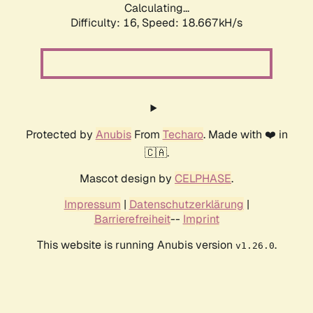
Calculating...
Difficulty: 16,
Speed: 18.667kH/s
Protected by
Anubis
From
Techaro
. Made with ❤️ in
🇨🇦.
Mascot design by
CELPHASE
.
Impressum
|
Datenschutzerklärung
|
Barrierefreiheit
--
Imprint
This website is running Anubis version
.
v1.26.0