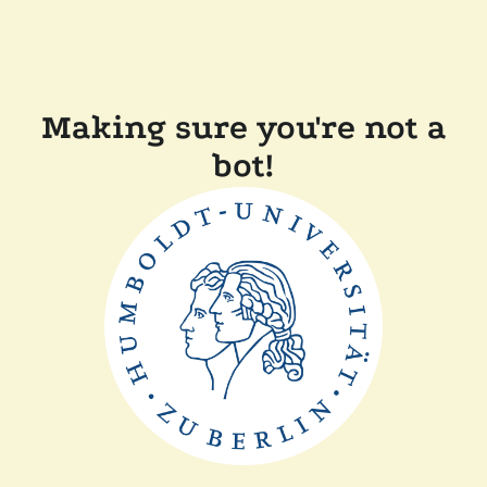
Making sure you're not a
bot!