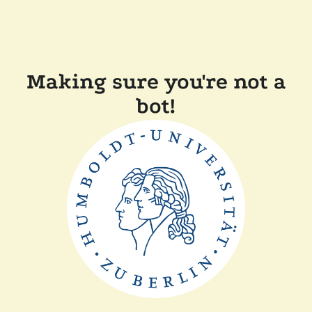
Making sure you're not a
bot!