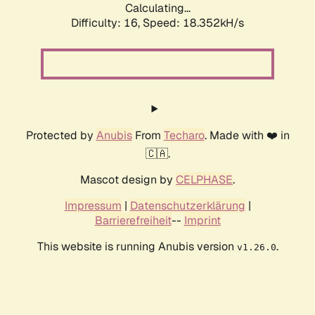
Calculating...
Difficulty: 16,
Speed: 18.352kH/s
Protected by
Anubis
From
Techaro
. Made with ❤️ in
🇨🇦.
Mascot design by
CELPHASE
.
Impressum
|
Datenschutzerklärung
|
Barrierefreiheit
--
Imprint
This website is running Anubis version
.
v1.26.0