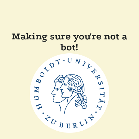
Making sure you're not a
bot!