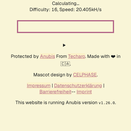
Calculating...
Difficulty: 16,
Speed: 20.405kH/s
Protected by
Anubis
From
Techaro
. Made with ❤️ in
🇨🇦.
Mascot design by
CELPHASE
.
Impressum
|
Datenschutzerklärung
|
Barrierefreiheit
--
Imprint
This website is running Anubis version
.
v1.26.0