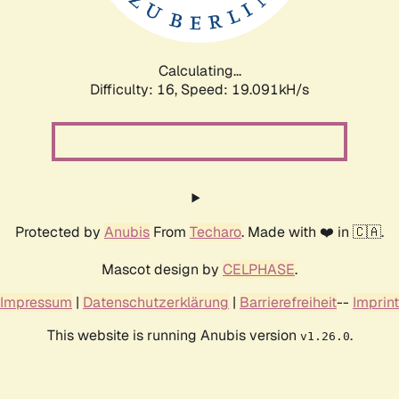
Calculating...
Difficulty: 16,
Speed: 19.091kH/s
Protected by
Anubis
From
Techaro
. Made with ❤️ in 🇨🇦.
Mascot design by
CELPHASE
.
Impressum
|
Datenschutzerklärung
|
Barrierefreiheit
--
Imprint
This website is running Anubis version
.
v1.26.0