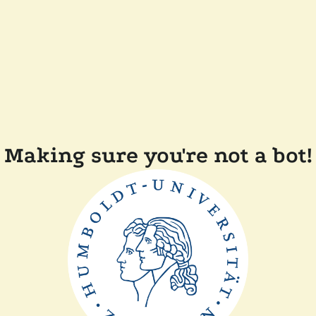
Making sure you're not a bot!