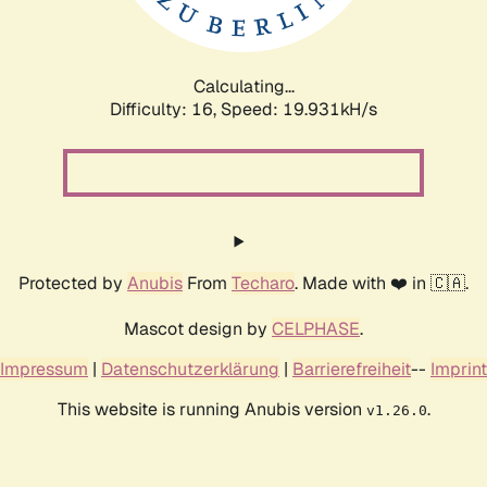
Calculating...
Difficulty: 16,
Speed: 19.931kH/s
Protected by
Anubis
From
Techaro
. Made with ❤️ in 🇨🇦.
Mascot design by
CELPHASE
.
Impressum
|
Datenschutzerklärung
|
Barrierefreiheit
--
Imprint
This website is running Anubis version
.
v1.26.0