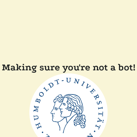
Making sure you're not a bot!