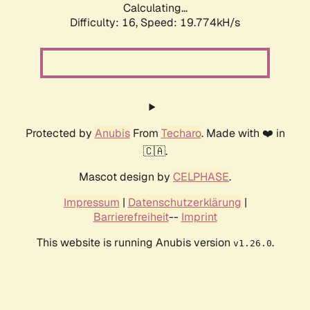
Calculating...
Difficulty: 16,
Speed: 19.774kH/s
Protected by
Anubis
From
Techaro
. Made with ❤️ in
🇨🇦.
Mascot design by
CELPHASE
.
Impressum
|
Datenschutzerklärung
|
Barrierefreiheit
--
Imprint
This website is running Anubis version
.
v1.26.0