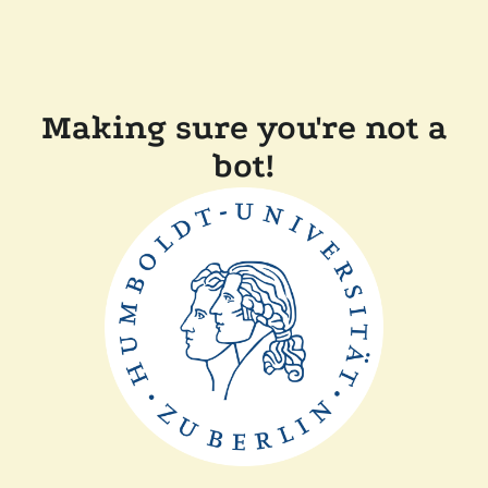
Making sure you're not a
bot!