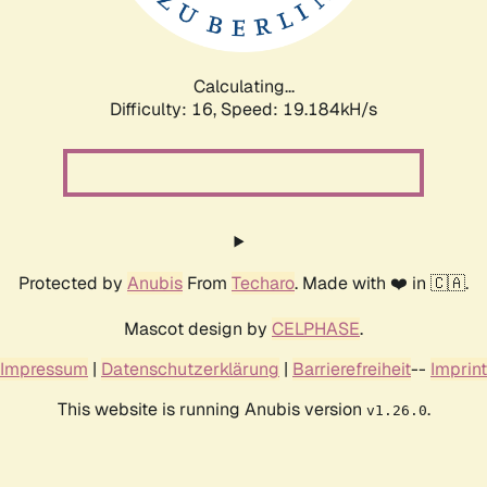
Calculating...
Difficulty: 16,
Speed: 19.184kH/s
Protected by
Anubis
From
Techaro
. Made with ❤️ in 🇨🇦.
Mascot design by
CELPHASE
.
Impressum
|
Datenschutzerklärung
|
Barrierefreiheit
--
Imprint
This website is running Anubis version
.
v1.26.0