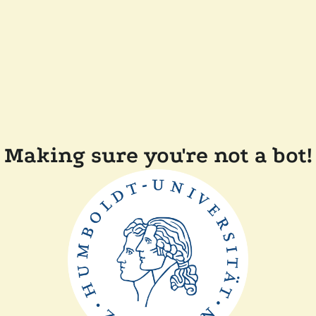
Making sure you're not a bot!