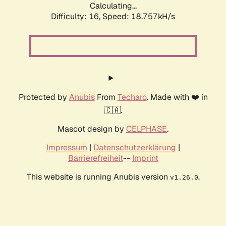
Calculating...
Difficulty: 16,
Speed: 18.757kH/s
Protected by
Anubis
From
Techaro
. Made with ❤️ in
🇨🇦.
Mascot design by
CELPHASE
.
Impressum
|
Datenschutzerklärung
|
Barrierefreiheit
--
Imprint
This website is running Anubis version
.
v1.26.0