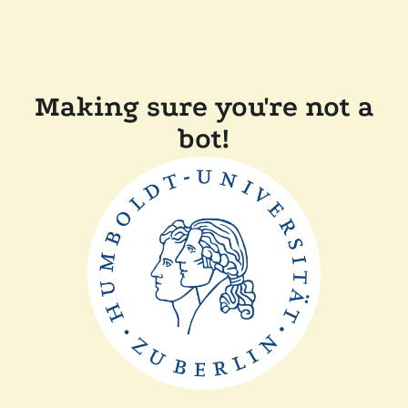
Making sure you're not a
bot!