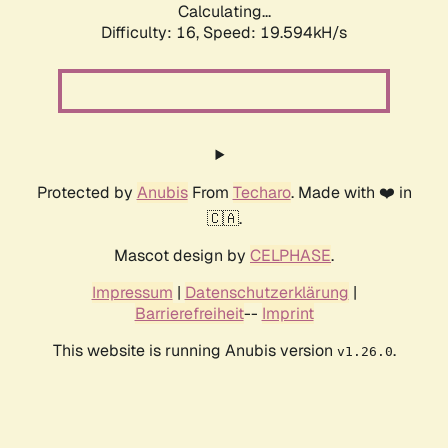
Calculating...
Difficulty: 16,
Speed: 19.594kH/s
Protected by
Anubis
From
Techaro
. Made with ❤️ in
🇨🇦.
Mascot design by
CELPHASE
.
Impressum
|
Datenschutzerklärung
|
Barrierefreiheit
--
Imprint
This website is running Anubis version
.
v1.26.0