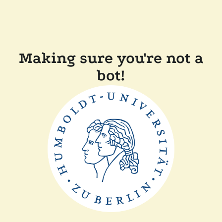
Making sure you're not a
bot!