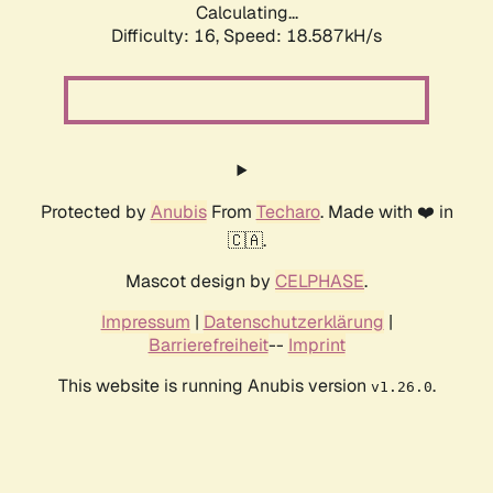
Calculating...
Difficulty: 16,
Speed: 18.587kH/s
Protected by
Anubis
From
Techaro
. Made with ❤️ in
🇨🇦.
Mascot design by
CELPHASE
.
Impressum
|
Datenschutzerklärung
|
Barrierefreiheit
--
Imprint
This website is running Anubis version
.
v1.26.0