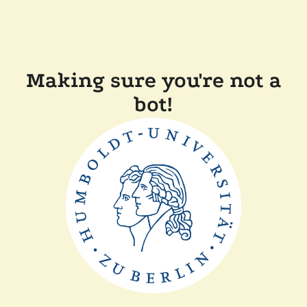
Making sure you're not a
bot!