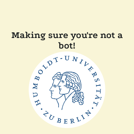
Making sure you're not a
bot!