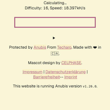
Calculating...
Difficulty: 16,
Speed: 18.397kH/s
Protected by
Anubis
From
Techaro
. Made with ❤️ in
🇨🇦.
Mascot design by
CELPHASE
.
Impressum
|
Datenschutzerklärung
|
Barrierefreiheit
--
Imprint
This website is running Anubis version
.
v1.26.0